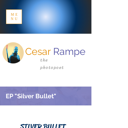
ME
NU
Cesar
Rampe
the
photopoet
EP "Silver Bullet"
SILVER BULLET