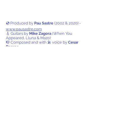
💿 Produced by
Pau Sastre
(2002 & 2020) -
www.pausastre.com
🎸 Guitars by
Mike Zagora
(When You
Appeared, Lluna & Mazo)
🎼 Composed and with 🎤 voice by
Cesar
Rampe
Also available on all digital
platforms!