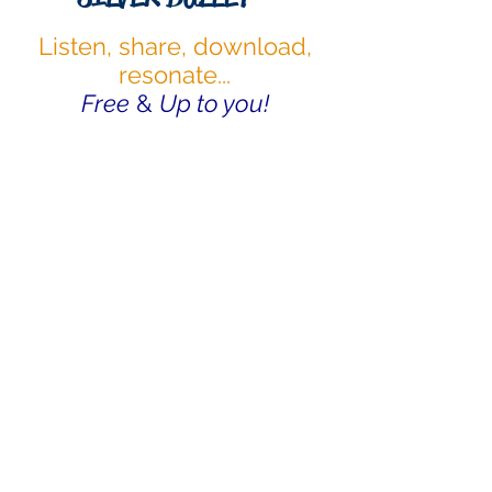
Listen, share, download,
resonate...
Free
&
Up to you!